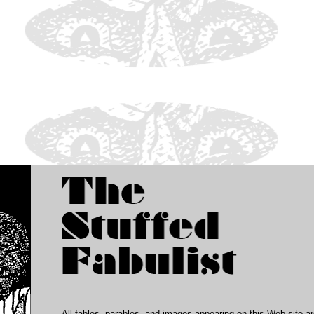
All fables, parables, and images appearing on this Web site a