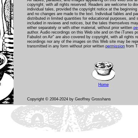
copyright, with all rights reserved. Readers are welcome to dow
individual tales, provided the copyright notice at the beginning
and no changes are made to the text. Individual fables and p
distributed in limited quantities for educational purposes, an
included in reviews and notices, but the tales themselves may 
either separately or with other material, without prior written
pe
author. Audio recordings on this Web site and on the iTunes p
Fabulist on Air" are also covered by copyright, with all rights 
recordings nor any of the images on this Web site may be repr
transmitted in any form without prior written
permission
from Th
Home
Copyright © 2004-2024 by Geoffrey Grosshans