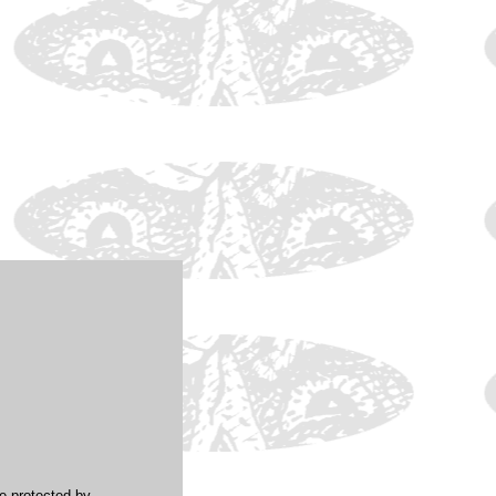
re protected by