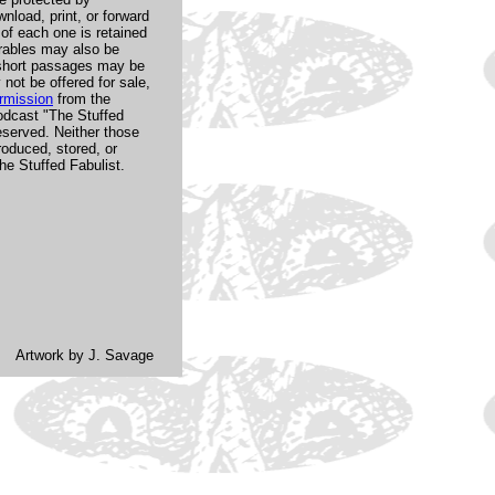
nload, print, or forward
 of each one is retained
arables may also be
d short passages may be
not be offered for sale,
rmission
from the
odcast "The Stuffed
reserved. Neither those
oduced, stored, or
e Stuffed Fabulist.
Artwork by J. Savage