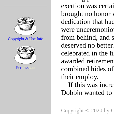
exertion was certain
brought no honor w
dedication that had
were unceremonious
from behind, and se
Copyright & Use Info
deserved no better
celebrated in the 
awarded retirement
combined hides of 
Permissions
their employ.

    If this was increasingly considered business success, old 
Copyright © 2020 by G