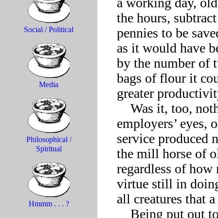
a working day, ol
the hours, subtract
pennies to be save
Social / Political
as it would have be
by the number of tu
bags of flour it co
Media
greater productivity
    Was it, too, nothing more than a driven animal in 
employers’ eyes, o
service produced n
Philosophical /
Spiritual
the mill horse of o
regardless of how 
virtue still in doin
all creatures that 
Hmmm . . . ?
    Being put out to pasture after a lifetime of unstinting 