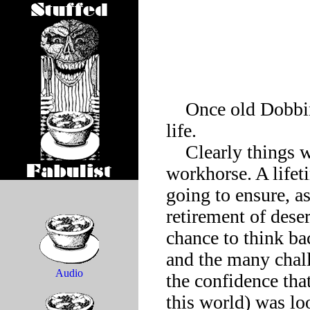
    Once old Dobbin the workhorse mulled the vicissitudes of 
life.

    Clearly things were not looking up for the average 
workhorse. A lifet
going to ensure, a
retirement of dese
chance to think ba
and the many chall
Audio
the confidence that
this world) was loo