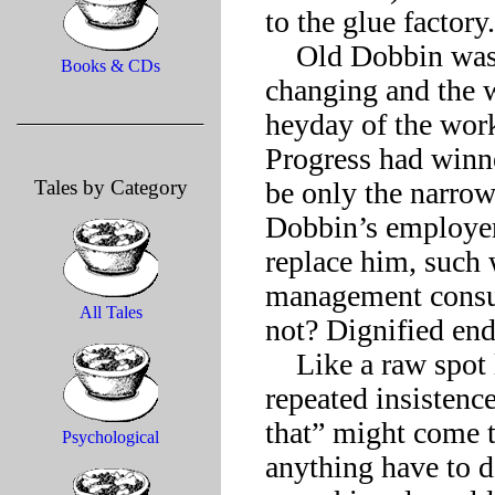
to the glue factory.

    Old Dobbin wasn’t one to complain about circumstances 
Books & CDs
changing and the 
heyday of the workh
Progress had winne
Tales by Category
be only the narrowe
Dobbin’s employer 
replace him, such 
management consult
All Tales
not? Dignified end
    Like a raw spot left by a harness worn too long, however, 
repeated insistenc
that” might come to
Psychological
anything have to d