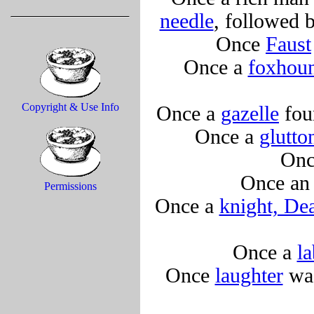
needle
, followed b
Once
Faust
Once a
foxhou
Copyright & Use Info
Once a
gazelle
foun
Once a
glutton
Onc
Once a
Permissions
Once a
knight, Dea
Once a
la
Once
laughter
was