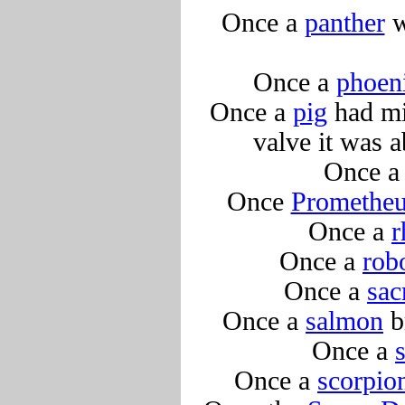
Once a
panther
w
Once a
phoen
Once a
pig
had mix
valve it was 
Once 
Once
Promethe
Once a
r
Once a
rob
Once a
sac
Once a
salmon
b
Once a
Once a
scorpio