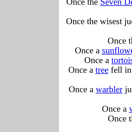
Once the
Seven De
Once the wisest ju
Once 
Once a
sunflow
Once a
tortoi
Once a
tree
fell i
Once a
warbler
ju
Once a
Once 