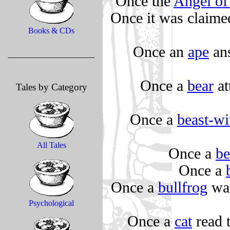
Once the
Angel of
Once it was claime
Books & CDs
Once an
ape
ans
Once a
bear
at
Tales by Category
Once a
beast-wi
All Tales
Once a
b
Once a
Once a
bullfrog
was
Psychological
Once a
cat
read t