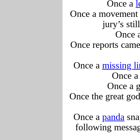
Once a
Once a movement w
jury’s sti
Once 
Once reports came
Once a
missing l
Once 
Once a 
Once the great go
Once a
panda
sna
following messag