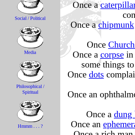
Once a
caterpilla
con
Social / Political
Once a
chipmunk
Once
Church
Once a
corpse
in 
Media
some things to
Once
dots
complain
Philosophical /
Once an ophthalm
Spiritual
Once a
dung 
Once an
ephemer
Hmmm . . . ?
Once a rich man