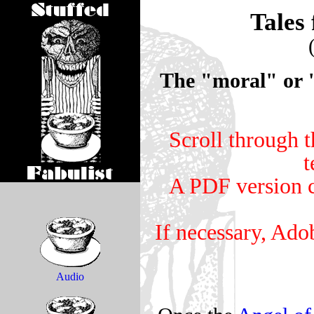
Tales 
The "moral" or "l
Scroll through t
t
A PDF version c
If necessary, Ado
Audio