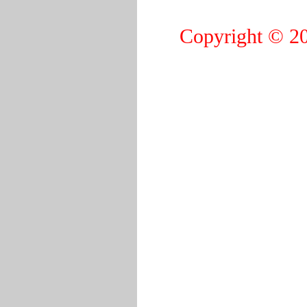
Copyright © 