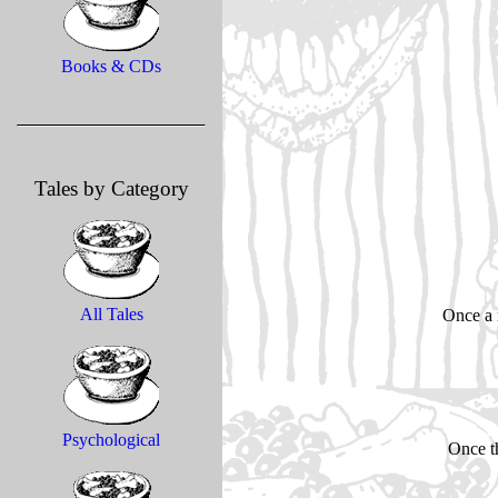
Books & CDs
Tales by Category
All Tales
Once a 
Psychological
Once th