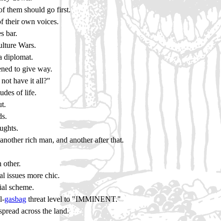
f them should go first.
of their own voices.
s bar.
ulture Wars.
a diplomat.
ened to give way.
ot have it all?"
des of life.
t.
ds.
oughts.
another rich man, and another after that.
 other.
l issues more chic.
ial scheme.
l-
gasbag
threat level to "IMMINENT."
pread across the land.