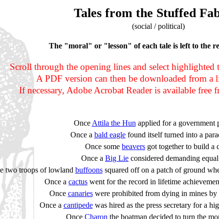
Tales from the Stuffed Fab
(social / political)
The "moral" or "lesson" of each tale is left to the r
Scroll through the opening lines and select highlighted tex
A PDF version can then be downloaded from a li
If necessary, Adobe Acrobat Reader is available free
Once
Attila the Hun
applied for a government p
Once a
bald eagle
found itself turned into a par
Once some
beavers
got together to build a
Once a
Big Lie
considered demanding equal 
e two troops of lowland
buffoons
squared off on a patch of ground whe
Once a
cactus
went for the record in lifetime achievemen
Once
canaries
were prohibited from dying in mines by 
Once a
cantipede
was hired as the press secretary for a high
Once
Charon
the boatman decided to turn the m