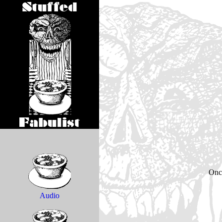
Onc
Audio