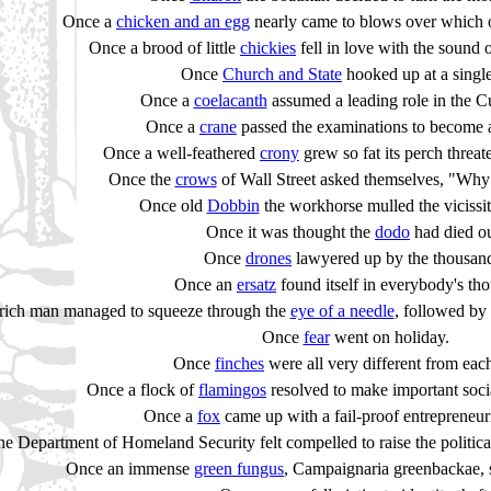
Once a
chicken and an egg
nearly came to blows over which o
Once a brood of little
chickies
fell in love with the sound 
Once
Church and State
hooked up at a single
Once a
coelacanth
assumed a leading role in the C
Once a
crane
passed the examinations to become 
Once a well-feathered
crony
grew so fat its perch threat
Once the
crows
of Wall Street asked themselves, "Why n
Once old
Dobbin
the workhorse mulled the vicissitu
Once it was thought the
dodo
had died ou
Once
drones
lawyered up by the thousan
Once an
ersatz
found itself in everybody's th
rich man managed to squeeze through the
eye of a needle
, followed by 
Once
fear
went on holiday.
Once
finches
were all very different from each
Once a flock of
flamingos
resolved to make important socia
Once a
fox
came up with a fail-proof entrepreneur
e Department of Homeland Security felt compelled to raise the politica
Once an immense
green fungus
, Campaignaria greenbackae, s