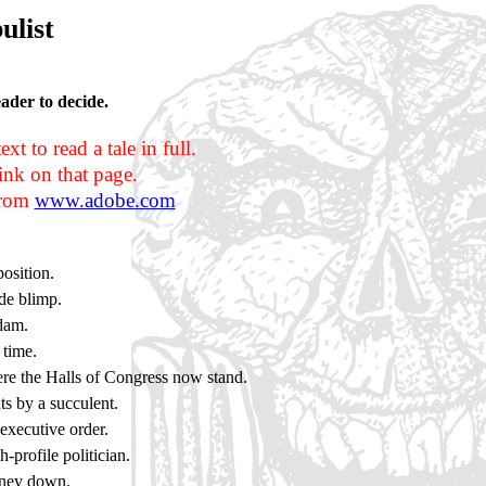
ulist
eader to decide.
t to read a tale in full.
nk on that page.
 from
www.adobe.com
osition.
ade blimp.
 dam.
time.
re the Halls of Congress now stand.
ts by a succulent.
executive order.
-profile politician.
oney down.