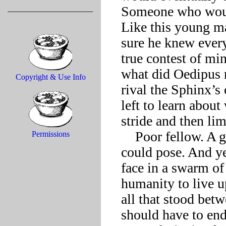
Someone who would
Like this young ma
sure he knew every
true contest of mi
what did Oedipus r
Copyright & Use Info
rival the Sphinx’
left to learn about
stride and then li
    Poor fellow. A greater riddle in himself than any the Sphinx 
Permissions
could pose. And ye
face in a swarm of 
humanity to live u
all that stood bet
should have to endu