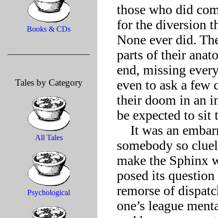
those who did com
for the diversion t
Books & CDs
None ever did. The
parts of their anat
end, missing every 
Tales by Category
even to ask a few q
their doom in an 
be expected to sit 
    It was an embarrassment. Spending any time at all with 
All Tales
somebody so cluele
make the Sphinx wan
posed its question i
remorse of dispatch
Psychological
one’s league menta