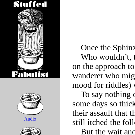
    Once the Sphinx grew weary of it all.

    Who wouldn’t, the Sphinx wanted to know? Waiting here 
on the approach to 
wanderer who migh
mood for riddles) 
    To say nothing of the flies that circled one in this heat, 
some days so thick 
their assault that 
Audio
still itched the fo
    But the wait and the welts could have been ignored if only 