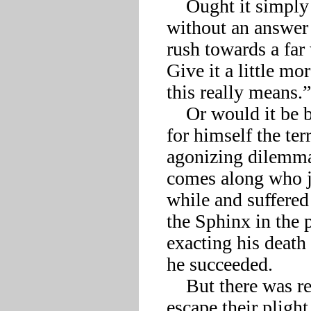
    Ought it simply spare him that ordeal, make the riddle one 
without an answer t
rush towards a far 
Give it a little mo
this really means.”

    Or would it be better to stay silent and let Oedipus discover 
for himself the ter
agonizing dilemma 
comes along who ju
while and suffered 
the Sphinx in the 
exacting his death i
he succeeded. 

    But there was really nothing either of them could do now to 
escape their plight