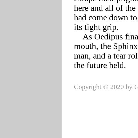
here and all of the
had come down to t
its tight grip. 

    As Oedipus finally cleared his throat and began to open his 
mouth, the Sphinx 
man, and a tear ro
Copyright © 2020 by G