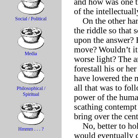
and how was one t
of the intellectuall
    On the other hand, should the Sphinx have dumbed down 
Social / Political
the riddle so that 
upon the answer? B
move? Wouldn’t it 
Media
worse light? The a
forestall his or he
have lowered the me
all that was to fol
Philosophical /
Spiritual
power of the huma
scathing contempt 
bring over the cent
    No, better to hold out hope through it all that someone 
Hmmm . . . ?
would eventually c