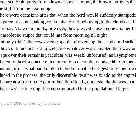
rocessed brain parts from “downer cows” among their own numbers that
he stuff from the beginning. 

pparent reason, shaking convulsively and bellowing to the clouds as if
r moos. More commonly, however, they pressed close to one another for 
 narcoleptic stupor that could last from morning till night. 

they continued instead to welcome whatever was shoveled their way until 
ge over their remaining faculties was weak, unfocused, and symptomati
nating upon what had befallen them but unable to digest fully their own ro
uced in the process, the only discernible result was to add to the capital’
right © 2020 by Geoffrey Grosshans