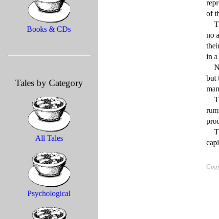
rep
of t
    There were occasions after that when the herd would suddenly stampede through the streets of the capital for 
Books & CDs
no a
thei
in a
    Not only didn’t the cows seem capable of reversing the steady and striking decline in their mental powers 
but 
Tales by Category
mana
    The entire herd seemed content merely to chew their cuds, either to themselves or to one another, endlessly 
rumi
prod
    The greatest fear on the part of health officials, understandably, was that the brain-wasting effects of the 
All Tales
Copy
Psychological