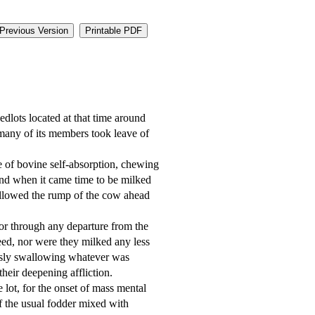
Previous Version
Printable PDF
many of its members took leave of 
nd when it came time to be milked 
ollowed the rump of the cow ahead 
ed, nor were they milked any less 
essly swallowing whatever was 
eir deepening affliction. 

f the usual fodder mixed with 