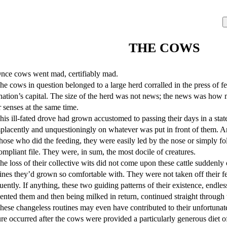
THE COWS
nation’s capital. The size of the herd was not news; the news was how 
r senses at the same time.

lacently and unquestioningly on whatever was put in front of them. A
hose who did the feeding, they were easily led by the nose or simply f
ompliant file. They were, in sum, the most docile of creatures.

ines they’d grown so comfortable with. They were not taken off their fe
uently. If anything, these two guiding patterns of their existence, endl
ented them and then being milked in return, continued straight through th
ure occurred after the cows were provided a particularly generous diet o