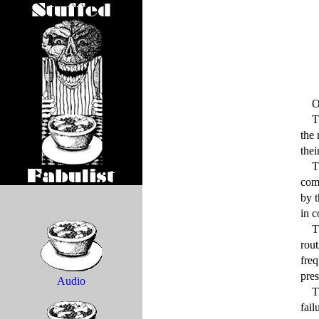
    Once cows went mad, certifiably mad.

    The cows in question belonged to a large herd corralled in the press of feedlots located at that time around 
the 
thei
    This ill-fated drove had grown accustomed to passing their days in a state of bovine self-absorption, chewing 
comp
by t
in c
    The loss of their collective wits did not come upon these cattle suddenly or through any departure from the 
rout
freq
pres
Audio
    These changeless routines may even have contributed to their unfortunate lot, for the onset of mass mental 
fail