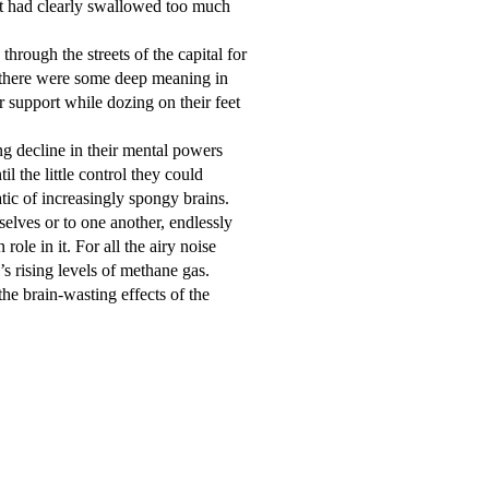
 had clearly swallowed too much 
 there were some deep meaning in 
support while dozing on their feet 
the little control they could 
c of increasingly spongy brains.  

le in it. For all the airy noise 
s rising levels of methane gas.
