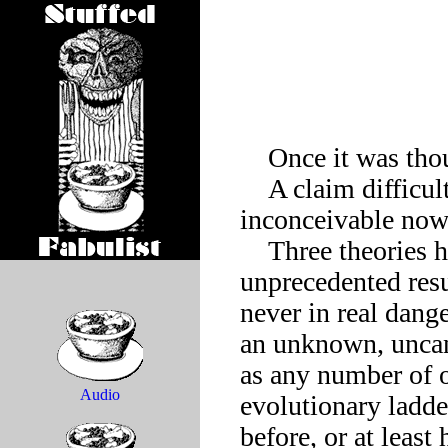
    Once it was thought the dodo had died out.

    A claim difficult to fathom, since a day without dodos is 
inconceivable now,
    Three theories have been advanced for this remarkable and 
unprecedented resu
never in real dange
an unknown, uncann
as any number of o
Audio
evolutionary ladder
before, or at least