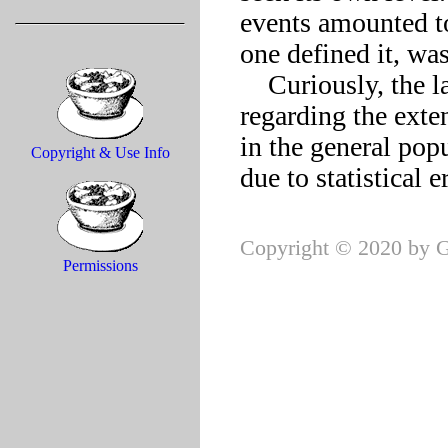
events amounted to
one defined it, was 
    Curiously, the latest census figures are inconclusive 
regarding the exte
in the general pop
Copyright & Use Info
Copyright © 2020 by G
Permissions