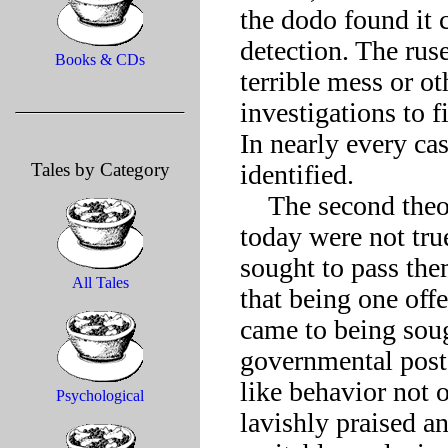
the dodo found it 
detection. The rus
Books & CDs
terrible mess or ot
investigations to f
In nearly every cas
Tales by Category
identified. 

    The second theory states that those recognized as dodos 
today were not true
sought to pass the
All Tales
that being one offe
came to being soug
governmental post
like behavior not 
Psychological
lavishly praised an