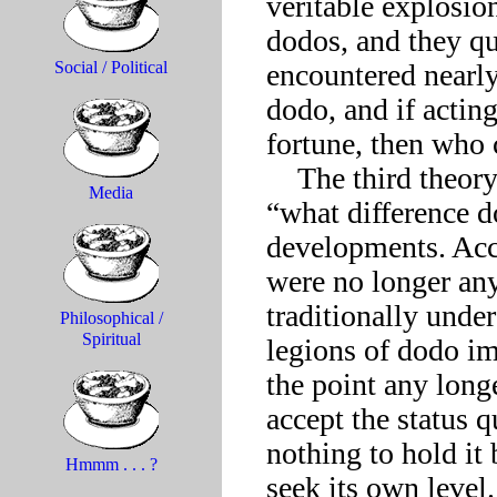
veritable explosio
dodos, and they qu
encountered nearly 
Social / Political
dodo, and if actin
fortune, then who 
    The third theory has sometimes been characterized as the 
Media
“what difference do
developments. Acco
were no longer any 
traditionally unde
Philosophical /
Spiritual
legions of dodo im
the point any long
accept the status 
nothing to hold it 
Hmmm . . . ?
seek its own level.