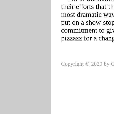
their efforts that t
most dramatic way 
put on a show-stop
commitment to givi
pizzazz for a chang
Copyright © 2020 by G