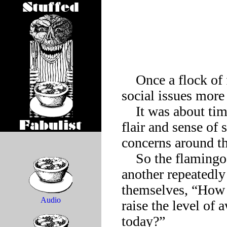
    Once a flock of flamingos resolved to make important 
social issues more 
    It was about time, they all agreed. Time to bring that special 
flair and sense of 
concerns around th
    So the flamingos gathered by a resort lake, pecked one 
another repeatedly
themselves, “How c
Audio
raise the level of 
today?”
