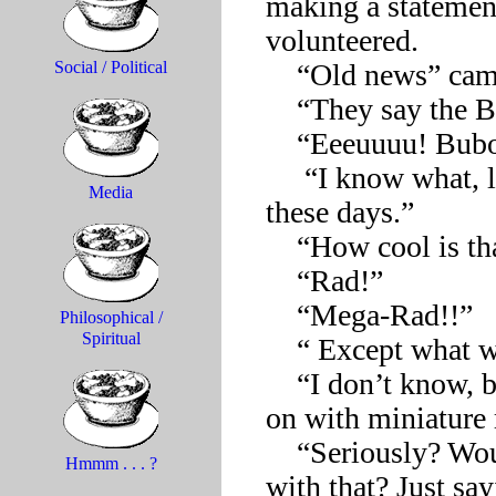
making a statement
volunteered.

    “Old news” came the response from a number of sides. 

Social / Political
    “They say the Black Death might be coming back.”

    “Eeeuuuu! Buboes and pus! How gross!”

     “I know what, let’s do a famine show. It’s all over the news 
Media
these days.” 

    “How cool is that?!”

    “Rad!”

    “Mega-Rad!!”

Philosophical /
Spiritual
    “ Except what would we wear?”

    “I don’t know, but we could accessorize anything we decide 
on with miniature 
    “Seriously? Wouldn’t we be sending the wrong message 
Hmmm . . . ?
with that? Just sayi