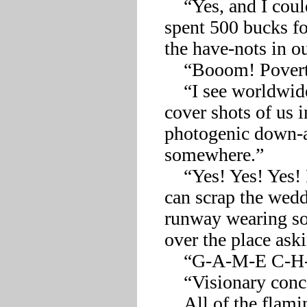
    “Yes, and I could finally wear the ripped designer jeans I 
spent 500 bucks fo
the have-nots in o
    “Booom! Poverty as a fashion statement, darlings!”

    “I see worldwide appeal in that! With absolutely divine 
cover shots of us i
photogenic down-a
somewhere.”

    “Yes! Yes! Yes! I totally get it! And for the show’s finale, we 
can scrap the wedd
runway wearing som
over the place aski
    “G-A-M-E C-H-A-N-G-E-R!!” 

    “Visionary concept, ab-so-lute-ly visionary!”

    All of the flamingos were so pleased with the outcome of 