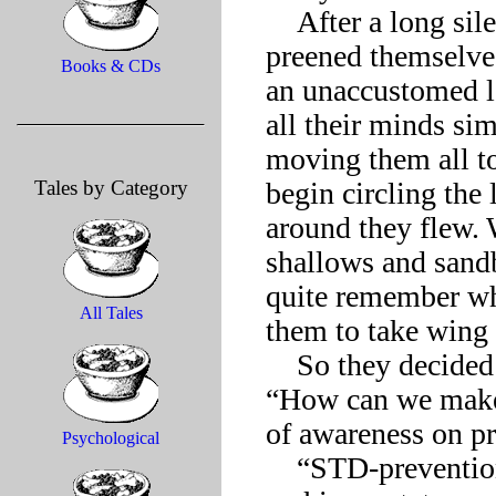
    After a long silence, during which many of the flamingos 
preened themselves
Books & CDs
an unaccustomed lo
all their minds sim
moving them all to 
Tales by Category
begin circling the 
around they flew. 
shallows and sandb
quite remember wha
All Tales
them to take wing in
    So they decided to start over and asked themselves again, 
“How can we make a
of awareness on pr
Psychological
    “STD-prevention would be absolutely marvelous for 