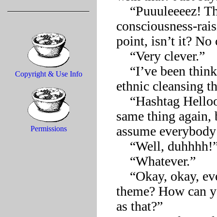
    “Puuuleeeez! There can never be a wrong message in a 
consciousness-rais
point, isn’t it? No
    “Very clever.”

    “I’ve been thinking a lot lately about a photo spread with an 
Copyright & Use Info
ethnic cleansing th
    “Hashtag Helloooo! I hate to be the one to bring up the 
same thing again, 
assume everybody’l
Permissions
    “Well, duhhhh!”

    “Whatever.”

    “Okay, okay, everybody, how about ‘homelessness’ as our 
theme? How can yo
as that?”  
