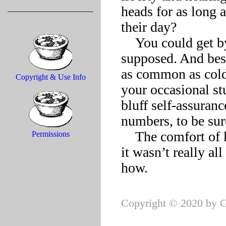
heads for as long as
their day? 

    You could get by on lowered expectations, the free spirit 
supposed. And bes
as common as colds 
Copyright & Use Info
your occasional st
bluff self-assuran
numbers, to be sure
    The comfort of knowing that “freedom” as most understood 
Permissions
it wasn’t really all
Copyright © 2020 by G