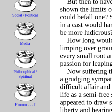
    But then to have stubbed a toe? To be pulled up short and 
shown the limits o
could befall one? 
Social / Political
in a cast would har
be more ludicrous?
    How long would it have to make do, in that case, with 
Media
limping over groun
every small root an
passion for leaping 
    Now suffering the pinch of a narrower lot, the free spirit felt 
Philosophical /
Spiritual
a grudging sympat
difficult affair an
life as a semi-free
appeared to draw s
Hmmm . . . ?
liberty and hearing