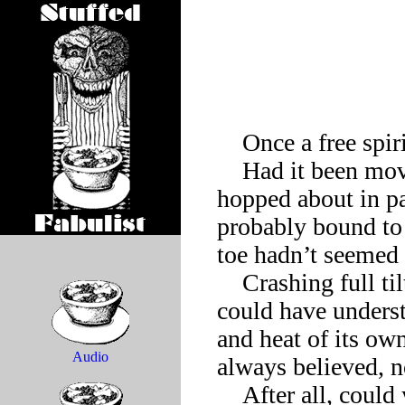
    Once a free spirit stubbed its toe.

    Had it been moving too fast, the free spirit wondered as it 
hopped about in pa
probably bound to o
toe hadn’t seemed 
    Crashing full tilt into some barrier—now the free spirit 
could have underst
and heat of its own
Audio
always believed, n
    After all, could you grind along in low gear and still call 