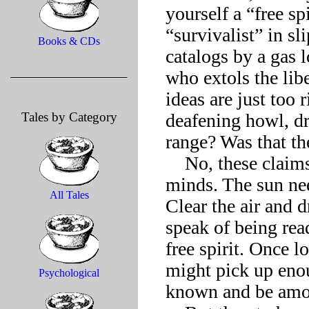
yourself a “free s
“survivalist” in s
Books & CDs
catalogs by a gas 
who extols the lib
ideas are just too r
Tales by Category
deafening howl, dri
range? Was that the 
    No, these claims to freedom all had the fetor of shuttered 
minds. The sun nee
All Tales
Clear the air and 
speak of being read
free spirit. Once 
might pick up enou
Psychological
known and be among