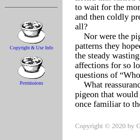
to wait for the mo
and then coldly pre
all?

    Nor were the pigeon’s loving mate and young, circling in 
patterns they hope
Copyright & Use Info
the steady wasting
affections for so 
questions of “Who
    What reassurance could they offer the struggling homing 
Permissions
pigeon that would e
Copyright © 2020 by G