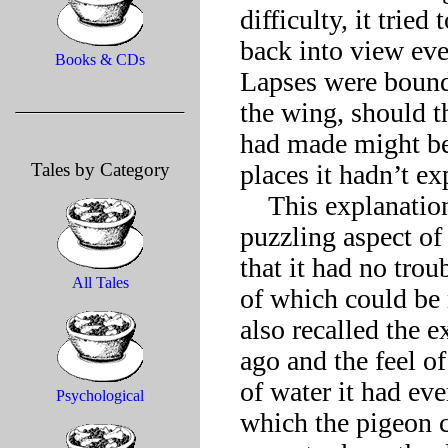
difficulty, it tried
back into view eve
Books & CDs
Lapses were bound
the wing, should t
had made might bec
Tales by Category
places it hadn’t ex
    This explanation failed to account, though, for the most 
puzzling aspect of 
that it had no trou
All Tales
of which could be m
also recalled the e
ago and the feel of 
of water it had ever
Psychological
which the pigeon co