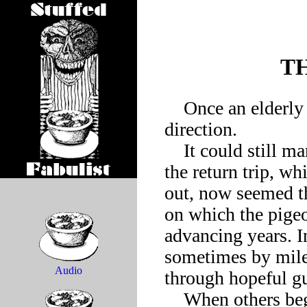
T
    Once an elderly homing pigeon began to lose its sense of 
direction.

    It could still manage to find the way back to its roost, but 
the return trip, wh
out, now seemed t
on which the pigeo
advancing years. In
sometimes by miles
Audio
through hopeful gu
    When others began to remark on the homing pigeon’s 