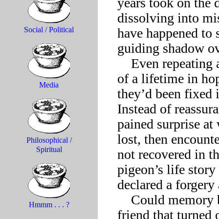
years took on the d
dissolving into mi
have happened to s
Social / Political
guiding shadow ove
    Even repeating again and again to oneself the recollections 
of a lifetime in ho
Media
they’d been fixed 
Instead of reassura
pained surprise at 
lost, then encount
Philosophical /
Spiritual
not recovered in t
pigeon’s life story
declared a forgery 
    Could memory become such a pitiless foe? This lifelong 
Hmmm . . . ?
friend that turned 