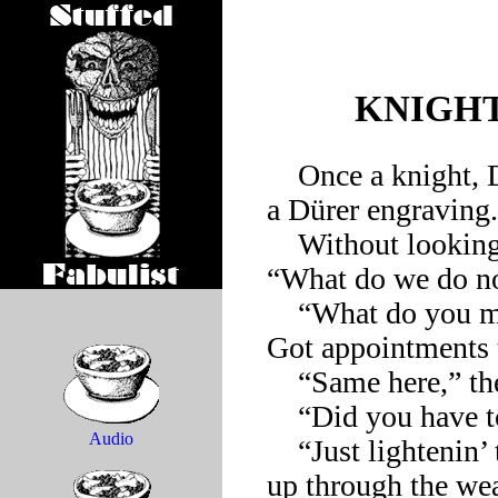
KNIGHT
    Once a knight, Death, and the Devil approached the edge of 
a Dürer engraving.

    Without looking at his companions, the knight asked, 
“What do we do no
    “What do you mean ‘we’?” Death responded. “I keep going. 
Got appointments t
    “Same here,” the Devil added, raising his leg to break wind.

    “Did you have to do that again?” the knight said wearily.

Audio
    “Just lightenin’ the load,” the Devil chuckled, then pointed 
up through the weat