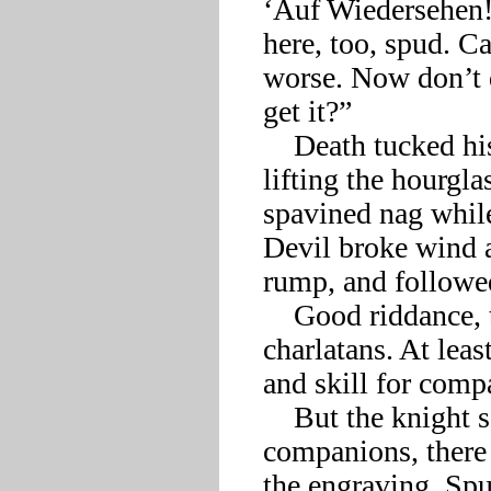
‘Auf Wiedersehen!’
here, too, spud. Ca
worse. Now don’t do
get it?”

    Death tucked his serpents back under a tacky crown and 
lifting the hourglas
spavined nag whi
Devil broke wind a
rump, and followed 
    Good riddance, the knight thought to himself. What 
charlatans. At leas
and skill for compa
    But the knight soon discovered that without his boorish 
companions, there 
the engraving. Spur