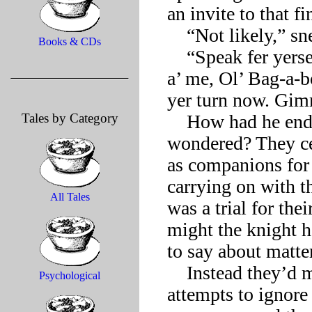
an invite to that f
    “Not likely,” sneered Death.

Books & CDs
    “Speak fer yerself! Fat chance you making it up there ahead 
a’ me, Ol’ Bag-a-b
yer turn now. Gimm
Tales by Category
    How had he ended up with this pair of clowns, the knight 
wondered? They ce
as companions for 
carrying on with th
All Tales
was a trial for the
might the knight 
to say about matte
    Instead they’d merely seemed bored by each of the knight’s 
Psychological
attempts to ignore 