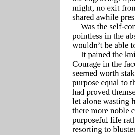
might, no exit fro
shared awhile presen
    Was the self-confident prowess he’d staked his life on 
pointless in the a
wouldn’t be able t
    It pained the knight to admit, but maybe they had him. 
Courage in the face
seemed worth stakin
purpose equal to t
had proved themsel
let alone wasting h
there more noble c
purposeful life rat
resorting to blust