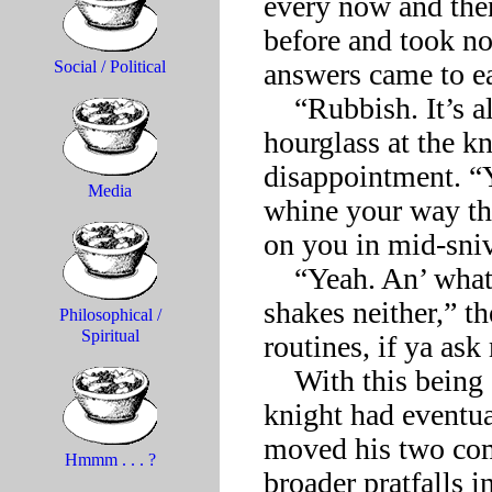
every now and then
before and took no 
answers came to eac
Social / Political
    “Rubbish. It’s all the same,” Death had scoffed, shaking his 
hourglass at the kn
disappointment. “Y
Media
whine your way thr
on you in mid-sniv
    “Yeah. An’ whatya get up to in the meantime ain’t great 
shakes neither,” t
Philosophical /
Spiritual
routines, if ya ask 
    With this being about the level of every exchange, the 
knight had eventua
moved his two com
Hmmm . . . ?
broader pratfalls i