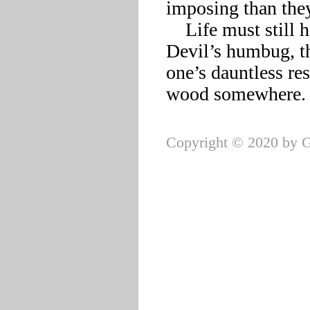
imposing than they
    Life must still hold tests not cheapened by Death and the 
Devil’s humbug, th
one’s dauntless res
Copyright © 2020 by G