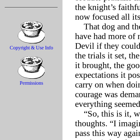
the knight’s faithf
now focused all its 
    That dog and the knight’s trusted stead would probably 
have had more of n
Devil if they could
Copyright & Use Info
the trials it set, 
it brought, the goo
expectations it pos
carry on when doi
Permissions
courage was demand
everything seemed l
    “So, this is it, what?” Death broke in on the knight’s 
thoughts. “I imagin
pass this way again