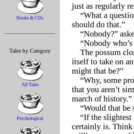
just as regularly r
    “What a question! Wasting abilities like yours, nobody 
Books & CDs
should do that.”

    “Nobody?” asked the possum with another, widening yawn.

    “Nobody who’s interested in leaving a mark on the world.”

Tales by Category
    The possum closed one eye and then the other, as if forcing 
itself to take on 
might that be?”

    “Why, some proof you’ve counted in the eyes of the world, 
All Tales
that you aren’t si
march of history.”

    “Would that be so bad? Being an anonymous bystander?”

    “If the slightest effort could bring you fame and fortune, it 
Psychological
certainly is. Think