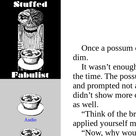
    Once a possum came to realize how difficult it is to appear 
dim.

    It wasn’t enough to move slowly and look dopey much of 
the time. The poss
and prompted not a 
didn’t show more of
as well.

    “Think of the brilliant career you could have if you just 
Audio
applied yourself mo
    “Now, why would I want a ‘brilliant career’?” the possum 