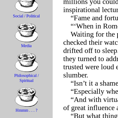
millions you could
inspirational lectu
    “Fame and fortune, those should be my goals?”

Social / Political
    “‘When in Rome . . .’” 

    Waiting for the possum to complete the quotation, some 
checked their watch
Media
drifted off to slee
they turned to addr
trusted were loud 
slumber.

Philosophical /
Spiritual
    “Isn’t it a shame to see such utter lack of ambition?”

    “Especially when the avenues to success are so wide open.”

    “And with virtually no effort at all, one can rise to positions 
of great influence 
Hmmm . . . ?
    “But what things do you have to sacrifice in the process,” 