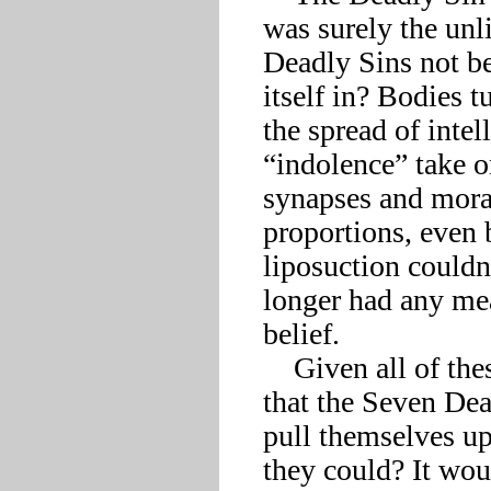
was surely the unli
Deadly Sins not be 
itself in? Bodies t
the spread of intel
“indolence” take o
synapses and mora
proportions, even 
liposuction couldn
longer had any mea
belief.

    Given all of these insults to their legacy, was it any wonder 
that the Seven Dead
pull themselves up
they could? It woul