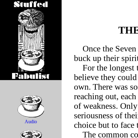
THE
    Once the Seven Deadly Sins formed a support group to 
buck up their spirit
    For the longest time they’d resisted the move, wishing to 
believe they could 
own. There was so
reaching out, each
of weakness. Only 
seriousness of thei
Audio
choice but to face 
    The common complaint among the Seven Deadly Sins was 