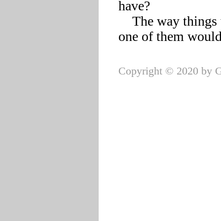
have?

    The way things were going, it was hard to imagine a single 
Copyright © 2020 by G