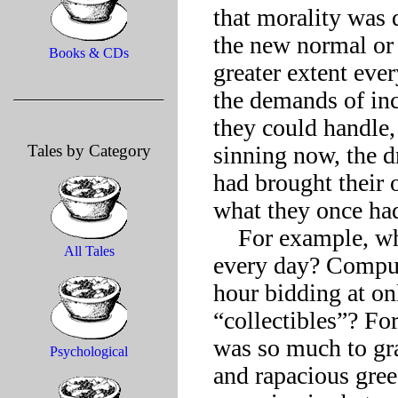
that morality was d
the new normal or 
Books & CDs
greater extent eve
the demands of inc
they could handle, 
Tales by Category
sinning now, the d
had brought their 
what they once had
    For example, what was Covetousness forced to put up with 
All Tales
every day? Compul
hour bidding at on
“collectibles”? For
was so much to gra
Psychological
and rapacious gre