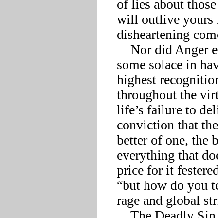
of lies about thos
will outlive yours 
disheartening come
    Nor did Anger escape mortification, although it could find 
some solace in ha
highest recognition
throughout the vir
life’s failure to de
conviction that the
better of one, the 
everything that doe
price for it fester
“but how do you te
rage and global stri
    The Deadly Sin most put off by its fallen state, however, 