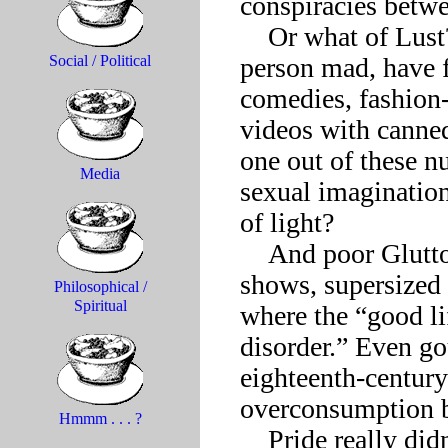
conspiracies betwe
    Or what of Lust? How could Lust, once capable of driving a 
person mad, have fa
Social / Political
comedies, fashion
videos with canned
one out of these nu
Media
sexual imagination
of light?

    And poor Gluttony, stuck with gourmet clubs and cooking 
shows, supersized 
Philosophical /
Spiritual
where the “good lif
disorder.” Even go
eighteenth-century 
overconsumption 
Hmmm . . . ?
    Pride really didn’t know what to make of all the minor-