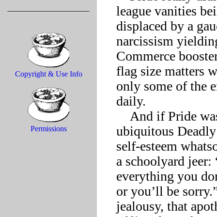
league vanities be
displaced by a gau
narcissism yieldin
Commerce boosteris
flag size matters 
Copyright & Use Info
only some of the e
daily.

    And if Pride was nonplussed, what about Envy? This once-
ubiquitous Deadly
Permissions
self-esteem whatsoe
a schoolyard jeer:
everything you don
or you’ll be sorry
jealousy, that apo